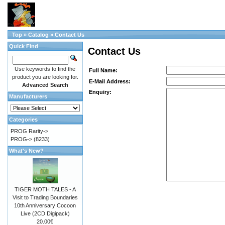
Top
»
Catalog
»
Contact Us
Quick Find
Contact Us
Use keywords to find the
Full Name:
product you are looking for.
E-Mail Address:
Advanced Search
Enquiry:
Manufacturers
Categories
PROG Rarity->
PROG->
(8233)
What's New?
TIGER MOTH TALES - A
Visit to Trading Boundaries
10th Anniversary Cocoon
Live (2CD Digipack)
20.00€