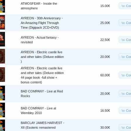
ATMOSFEAR - Inside the
Co
15.00€
atmosphere
AYREON - 30th Anniversary -
Co
An Amazing Flight Through
25.00€
Time (Digipack 2CD+DVD)
AYREON - Actual fantasy -
Co
22.50€
revisited
AYREON - Electric castle live
Co
and other tales (Deluxe edition
20.00€
)
AYREON - Electric castle live
and other tales (Deluxe edition
Co
60.00€
44 page book -full show +
bonus content)
BAD COMPANY - Live at Red
Co
20.00€
Rocks
BAD COMPANY - Live at
Co
16.50€
Wembley 2010
BARCLAY JAMES HARVEST -
Co
XII (Esoteric remastered
30.00€