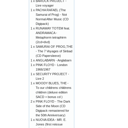
1 x
BAROCK PROJECT -
Live voyager
1 x
PACHA RAFAEL (The
Samurai of Prog) - Not
Normal After Music (CD
Digipack)
1 x
RUNAWAY TOTEM feat.
ANDRAMACA -
Metaphorm tetraphirm
(2cd+dvd)
1 x
SAMURAI OF PROG,THE
- The 7 Voyages of Sinbad
(CD Papersleeve)
1 x
ANGLABARN - Anglabarn
1 x
PINK FLOYD - London
1966/1967
1 x
SECURITY PROJECT -
Live 2
1 x
MOODY BLUES, THE -
To our childrens childrens
children (deluxe edition
SACD + bonus cd )
2 x
PINK FLOYD - The Dark
Side of the Moon (CD
Digipack remastered for
the 50th Anniversary)
1 x
NUOVA IDEA - MR. E.
Jones (first reissue