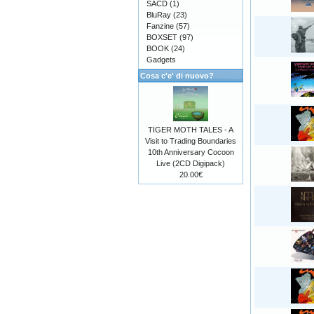
SACD
(1)
BluRay
(23)
Fanzine
(57)
BOXSET
(97)
BOOK
(24)
Gadgets
Cosa c'e' di nuovo?
TIGER MOTH TALES - A
Visit to Trading Boundaries
10th Anniversary Cocoon
Live (2CD Digipack)
20.00€