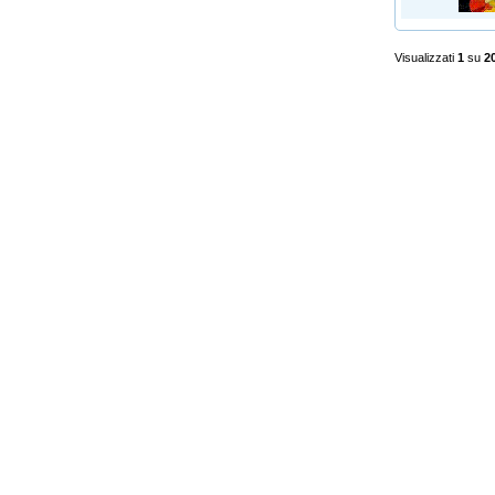
Visualizzati
1
su
2