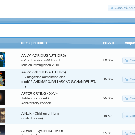
Cosa c'è nel c
Nome prodotto+
Prezzo
Acqui
AA.VV. (VARIOUS AUTHORS)
Co
- Prog Exibition - 40 Anni di
80.00€
Musica Immaginifica 2010
AA.VV. (VARIOUS AUTHORS)
- Si magazine compilation disc
Co
15.00€
too(IQ/LANDMARQ/PALLAS/JADIS/CHANDELIER/
…)
AFTER CRYING - XXV -
Co
Jubileumi koncert /
25.00€
Anniversary concert
AINUR - Children of Hurin
Co
19.50€
(limited edition)
AIRBAG - Dysphoria - live in
Co
35.00€