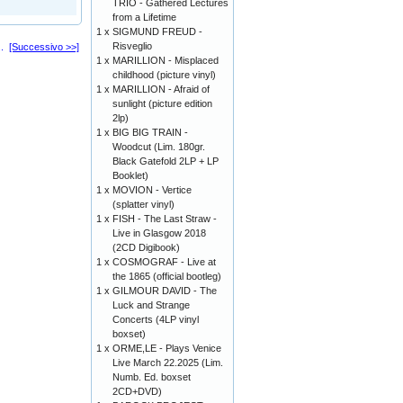
TRIO - Gathered Lectures
from a Lifetime
1 x
SIGMUND FREUD -
Risveglio
..
[Successivo >>]
1 x
MARILLION - Misplaced
childhood (picture vinyl)
1 x
MARILLION - Afraid of
sunlight (picture edition
2lp)
1 x
BIG BIG TRAIN -
Woodcut (Lim. 180gr.
Black Gatefold 2LP + LP
Booklet)
1 x
MOVION - Vertice
(splatter vinyl)
1 x
FISH - The Last Straw -
Live in Glasgow 2018
(2CD Digibook)
1 x
COSMOGRAF - Live at
the 1865 (official bootleg)
1 x
GILMOUR DAVID - The
Luck and Strange
Concerts (4LP vinyl
boxset)
1 x
ORME,LE - Plays Venice
Live March 22.2025 (Lim.
Numb. Ed. boxset
2CD+DVD)