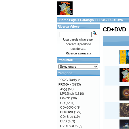
Home Page
»
Catalogo
»
PROG
»
CD+DVD
Ricerca Veloce
CD+DVD
Usa parole chiave per
cercare il prodotto
desiderato.
Ricerca avanzata
Produttori
Categorie
PROG Rarity->
PROG
->
(8233)
45gg
(51)
LP/12inch
(1310)
LP+CD
(38)
CD
(6311)
CD+BOOK
(9)
CD+DVD
(127)
CD+Bray
(19)
DVD
(163)
DVD+BOOK
(3)