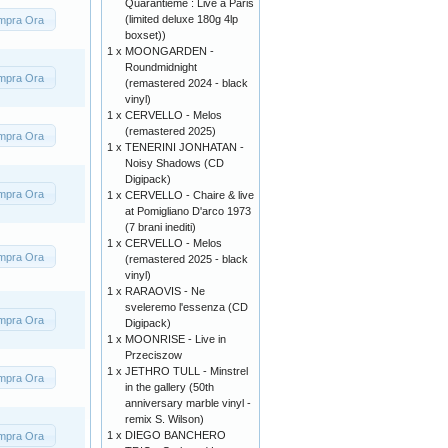
Quarantieme : Live a Paris
(limited deluxe 180g 4lp
mpra Ora
boxset))
1 x
MOONGARDEN -
Roundmidnight
mpra Ora
(remastered 2024 - black
vinyl)
1 x
CERVELLO - Melos
(remastered 2025)
mpra Ora
1 x
TENERINI JONHATAN -
Noisy Shadows (CD
Digipack)
mpra Ora
1 x
CERVELLO - Chaire & live
at Pomigliano D'arco 1973
(7 brani inediti)
1 x
CERVELLO - Melos
mpra Ora
(remastered 2025 - black
vinyl)
1 x
RARAOVIS - Ne
sveleremo l'essenza (CD
mpra Ora
Digipack)
1 x
MOONRISE - Live in
Przeciszow
1 x
JETHRO TULL - Minstrel
mpra Ora
in the gallery (50th
anniversary marble vinyl -
remix S. Wilson)
1 x
DIEGO BANCHERO
mpra Ora