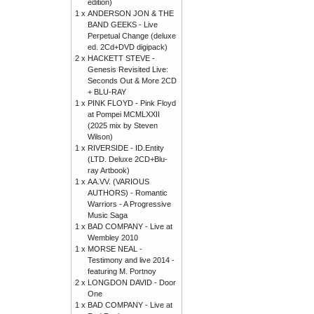
edition)
1 x
ANDERSON JON & THE
BAND GEEKS - Live
Perpetual Change (deluxe
ed. 2Cd+DVD digipack)
2 x
HACKETT STEVE -
Genesis Revisited Live:
Seconds Out & More 2CD
+ BLU-RAY
1 x
PINK FLOYD - Pink Floyd
at Pompei MCMLXXII
(2025 mix by Steven
Wilson)
1 x
RIVERSIDE - ID.Entity
(LTD. Deluxe 2CD+Blu-
ray Artbook)
1 x
AA.VV. (VARIOUS
AUTHORS) - Romantic
Warriors - A Progressive
Music Saga
1 x
BAD COMPANY - Live at
Wembley 2010
1 x
MORSE NEAL -
Testimony and live 2014 -
featuring M. Portnoy
2 x
LONGDON DAVID - Door
One
1 x
BAD COMPANY - Live at