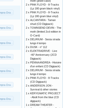
moth (jewel case)
2 x
PINK FLOYD - 8-Tracks
(Lp 180 gram black vinyl)
2 x
PINK FLOYD - 8-Tracks
mpra Ora
(Lp 180 gram blue vinyl)
2 x
ALCANTARA - Taman
shud (CD Digipack)
mpra Ora
2 x
TOWNSEND DEVIN - The
moth (limited 2cd edition in
O-Card)
2 x
DELIRIUM - Sesta strada
mpra Ora
lungo il tempo
2 x
DUSK - n° 112
2 x
ELEKTRADRIVE - Live
-40° Anniversary (2CD
mpra Ora
Digipack)
2 x
PENNA ANDREA - Histoire
d'un enfant (CD Digipack)
2 x
DELIRIUM - Sesta strada
mpra Ora
lungo il tempo
2 x
PINK FLOYD - 8-Tracks
(CD Digipack)
mpra Ora
2 x
ANDERSON JON -
Survival & other stories
1 x
KERYGMATIC PROJECT
- Abolt from the blue (CD
mpra Ora
digipack)
1 x
DREAM THEATER -