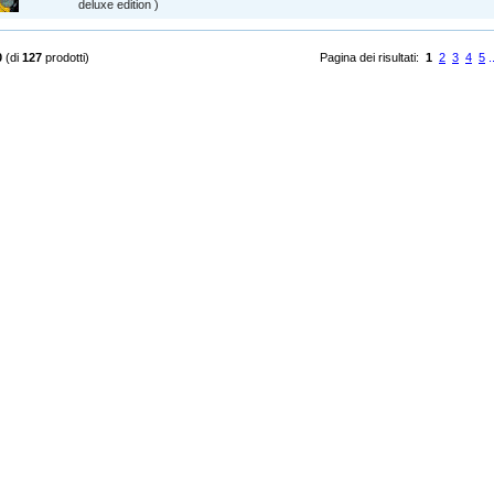
deluxe edition )
0
(di
127
prodotti)
Pagina dei risultati:
1
2
3
4
5
.