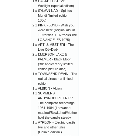
1 x
HACKETT STEVE -
Wolflight (special edition)
1 x
SYLVAN NAD - Spiritus
Mundi (limited edition
180g)
2 x
PINK FLOYD - Wish you
were here (original album
+ 9 rarities + 16 tracks live
LOS ANGELES 1975)
1 x
ARTI & MESTIERI - The
Live Cd+Dvd-
2 x
EMERSON LAKE &
PALMER - Black Moon
(30° anniversary limited
edition picture disc)
1 x
TOWNSEND DEVIN - The
retinal circus - unlimited
edition
1 x
ALBION - Albion
1 x
SUMMERS
ANDY/ROBERT FRIPP -
The complete recordings
1981-1984 (I advance
masked/Bewitched/Mother
hold the candle steady
1 x
AYREON - Electric castle
live and other tales
(Deluxe edition )