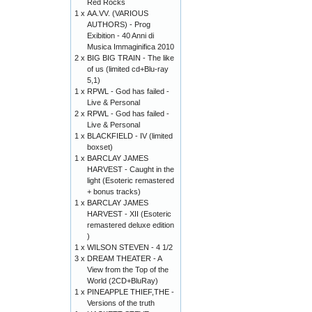
Red Rocks
1 x
AA.VV. (VARIOUS
AUTHORS) - Prog
Exibition - 40 Anni di
Musica Immaginifica 2010
2 x
BIG BIG TRAIN - The like
of us (limited cd+Blu-ray
5,1)
1 x
RPWL - God has failed -
Live & Personal
2 x
RPWL - God has failed -
Live & Personal
1 x
BLACKFIELD - IV (limited
boxset)
1 x
BARCLAY JAMES
HARVEST - Caught in the
light (Esoteric remastered
+ bonus tracks)
1 x
BARCLAY JAMES
HARVEST - XII (Esoteric
remastered deluxe edition
)
1 x
WILSON STEVEN - 4 1/2
3 x
DREAM THEATER - A
View from the Top of the
World (2CD+BluRay)
1 x
PINEAPPLE THIEF,THE -
Versions of the truth