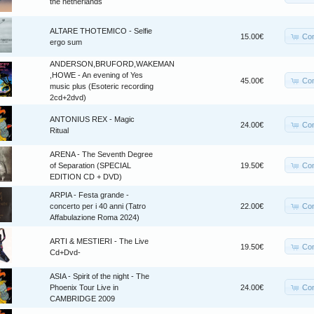
the netherlands
ALTARE THOTEMICO - Selfie
Co
15.00€
ergo sum
ANDERSON,BRUFORD,WAKEMAN
,HOWE - An evening of Yes
Co
45.00€
music plus (Esoteric recording
2cd+2dvd)
ANTONIUS REX - Magic
Co
24.00€
Ritual
ARENA - The Seventh Degree
Co
of Separation (SPECIAL
19.50€
EDITION CD + DVD)
ARPIA - Festa grande -
Co
concerto per i 40 anni (Tatro
22.00€
Affabulazione Roma 2024)
ARTI & MESTIERI - The Live
Co
19.50€
Cd+Dvd-
ASIA - Spirit of the night - The
Co
Phoenix Tour Live in
24.00€
CAMBRIDGE 2009