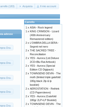
arrello (183)
Acquista
Il mio account
Carrello
1 x
ASIA - Rock legend
1 x
KING CRIMSON - Lizard
sta adesso
(40th Anniversary
Remastered edition)
2 x
L'OMBRA DELLA SERA -
Segreti nel nero
mpra Ora
2 x
THE SACRED TREE -
Reconciliation
2 x
YES - Aurora (Ltd.Deluxe
2CD+Blu-Rat Artbook)
mpra Ora
2 x
YES - Aurora (Special
Edition CD Digipack)
2 x
TOWNSEND DEVIN - The
moth (limited triple gatefold
mpra Ora
180g black 2lp & lp
booklet)
2 x
AEROSTATION - Rethink
mpra Ora
(CD Papersleeve)
2 x
YES - Aurora (Gatefold
180gr 2LP+LP Booklet)
2 x
TOWNSEND DEVIN - The
mpra Ora