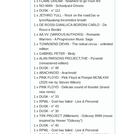
1 x
FLAME DREAM - Nowhere to go !/Sun fire
1 x
NO-MAN - Schoolyard Ghosts
1 x
DUSK - n° 112
1 x
JETHRO TULL - Rock on the road/Jac-a-
lynn/Aqualung-locomotive breath
1 x
DE ROSSI GIANLUCA-BORDINI CARLO - De
Rossi e Bordini
1 x
AA.VV. (VARIOUS AUTHORS) - Romantic
Warriors - A Progressive Music Saga
1 x
TOWNSEND DEVIN - The retinal circus - unlimited
edition
1 x
GABRIEL PETER - Birdy
1 x
ALAN PARSONS PROJECT,THE - Pyramid
(remastered edition)
1 x
DUSK - n° 48
1 x
ARACHNOID - Arachnoid
1 x
PINK FLOYD - Pink Floyd at Pompei MCMLXXII
(2025 mix by Steven Wilson)
1 x
PINK FLOYD - Delicate sound of thunder (brand
new remix)
1 x
DUSK - n° 33
1 x
RPWL - God has failed - Live & Personal
1 x
DUSK - n° 43
1 x
DUSK - n° 30
1 x
TRK PROJECT (Millenium) - Odissey 9999 (music
inspired by Homer "Odissey")
1 x
DUSK - n° 40
1 x
RPWL - God has failed - Live & Personal