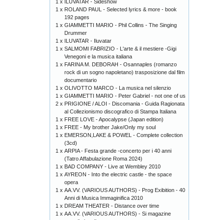
1 x
ILUVATAR - Sideshow
1 x
ROLAND PAUL - Selected lyrics & more - book
192 pages
1 x
GIAMMETTI MARIO - Phil Collins - The Singing
Drummer
1 x
ILUVATAR - Iluvatar
1 x
SALMOMI FABRIZIO - L'arte & il mestiere -Gigi
Venegoni e la musica italiana
1 x
FARINA M. DEBORAH - Osannaples (romanzo
rock di un sogno napoletano) trasposizione dal film
documentario
1 x
OLIVOTTO MARCO - La musica nel silenzio
1 x
GIAMMETTI MARIO - Peter Gabriel - not one of us
2 x
PRIGIONE / ALOI - Discomania - Guida Ragionata
al Collezionismo discografico di Stampa Italiana
1 x
FREE LOVE - Apocalypse (Japan edition)
1 x
FREE - My brother Jake/Only my soul
1 x
EMERSON,LAKE & POWEL - Complete collection
(3cd)
1 x
ARPIA - Festa grande -concerto per i 40 anni
(Tatro Affabulazione Roma 2024)
1 x
BAD COMPANY - Live at Wembley 2010
1 x
AYREON - Into the electric castle - the space
opera
1 x
AA.VV. (VARIOUS AUTHORS) - Prog Exibition - 40
Anni di Musica Immaginifica 2010
1 x
DREAM THEATER - Distance over time
1 x
AA.VV. (VARIOUS AUTHORS) - Si magazine