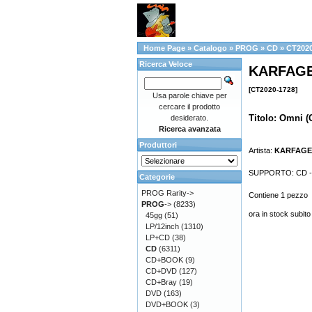
Home Page
»
Catalogo
»
PROG
»
CD
»
CT2020
Ricerca Veloce
KARFAGEN
[CT2020-1728]
Usa parole chiave per
cercare il prodotto
Titolo: Omni (
desiderato.
Ricerca avanzata
Produttori
Artista:
KARFAG
SUPPORTO: CD - Fo
Categorie
PROG Rarity->
Contiene 1 pezzo
PROG
->
(8233)
ora in stock subito
45gg
(51)
LP/12inch
(1310)
LP+CD
(38)
CD
(6311)
CD+BOOK
(9)
CD+DVD
(127)
CD+Bray
(19)
DVD
(163)
DVD+BOOK
(3)