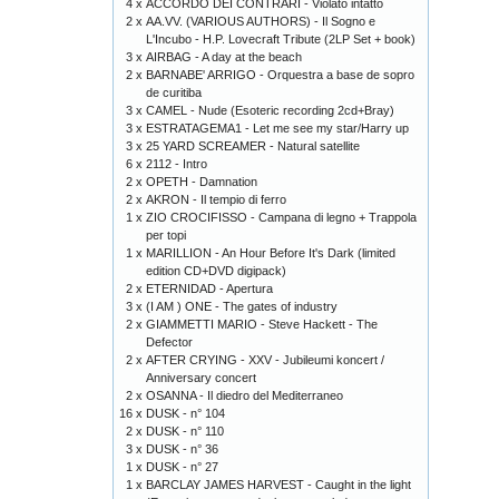
4 x
ACCORDO DEI CONTRARI - Violato intatto
2 x
AA.VV. (VARIOUS AUTHORS) - Il Sogno e
L'Incubo - H.P. Lovecraft Tribute (2LP Set + book)
3 x
AIRBAG - A day at the beach
2 x
BARNABE' ARRIGO - Orquestra a base de sopro
de curitiba
3 x
CAMEL - Nude (Esoteric recording 2cd+Bray)
3 x
ESTRATAGEMA1 - Let me see my star/Harry up
3 x
25 YARD SCREAMER - Natural satellite
6 x
2112 - Intro
2 x
OPETH - Damnation
2 x
AKRON - Il tempio di ferro
1 x
ZIO CROCIFISSO - Campana di legno + Trappola
per topi
1 x
MARILLION - An Hour Before It's Dark (limited
edition CD+DVD digipack)
2 x
ETERNIDAD - Apertura
3 x
(I AM ) ONE - The gates of industry
2 x
GIAMMETTI MARIO - Steve Hackett - The
Defector
2 x
AFTER CRYING - XXV - Jubileumi koncert /
Anniversary concert
2 x
OSANNA - Il diedro del Mediterraneo
16 x
DUSK - n° 104
2 x
DUSK - n° 110
3 x
DUSK - n° 36
1 x
DUSK - n° 27
1 x
BARCLAY JAMES HARVEST - Caught in the light