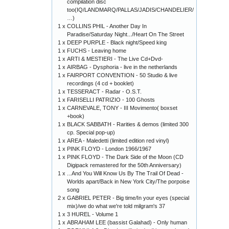
compilation disc
too(IQ/LANDMARQ/PALLAS/JADIS/CHANDELIER/
…)
1 x
COLLINS PHIL - Another Day In
Paradise/Saturday Night.../Heart On The Street
1 x
DEEP PURPLE - Black night/Speed king
1 x
FUCHS - Leaving home
1 x
ARTI & MESTIERI - The Live Cd+Dvd-
1 x
AIRBAG - Dysphoria - live in the netherlands
1 x
FAIRPORT CONVENTION - 50 Studio & live
recordings (4 cd + booklet)
1 x
TESSERACT - Radar - O.S.T.
1 x
FARISELLI PATRIZIO - 100 Ghosts
1 x
CARNEVALE, TONY - III Movimento( boxset
+book)
1 x
BLACK SABBATH - Rarities & demos (limited 300
cp. Special pop-up)
1 x
AREA - Maledetti (limited edition red vinyl)
1 x
PINK FLOYD - London 1966/1967
1 x
PINK FLOYD - The Dark Side of the Moon (CD
Digipack remastered for the 50th Anniversary)
1 x
...And You Will Know Us By The Trail Of Dead -
Worlds apart/Back in New York City/The porpoise
song
2 x
GABRIEL PETER - Big time/In your eyes (special
mix)/we do what we're told milgram's 37
1 x
3 HUREL - Volume 1
1 x
ABRAHAM LEE (bassist Galahad) - Only human