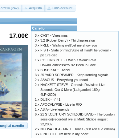
arrello (242)
Acquista
Il mio account
Carrello
17.00€
3 x
CAST - Vigesimus
3 x
3.2 (Robert Berry) - Third inpression
3 x
FREE - Wishing well/Let me show you
5 x
FISH - State of mind/State of mind/The voyeur -
picture disc
1 x
COLLINS PHIL - I Wish It Would Rain
Down/Homeless/You're Been In Love
1 x
BUSH KATE - Aerial
3 x
25 YARD SCREAMER - Keep sending signals
2 x
ABACUS - Everything you need
2 x
HACKETT STEVE - Genesis Revisited Live:
Seconds Out & More (Ltd gatefold 180gr
4LP+2CD)
1 x
DUSK - n° 41
2 x
APOCALYPSE - Live in RIO
1 x
ASIA - Live legends
6 x
21 ST.CENTURY SCHIZOID BAND - The London
session(recorded live at Mark Stidiios august
22,2002)
ungi al carrello
2 x
NUOVA IDEA - MR. E. Jones (first reissue edition)
3 x
6-NORTH - I'm here in my heart