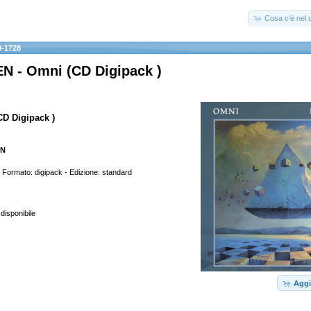
Cosa c'è nel c
-1728
 - Omni (CD Digipack )
CD Digipack )
EN
rmato: digipack - Edizione: standard
 disponibile
Aggi