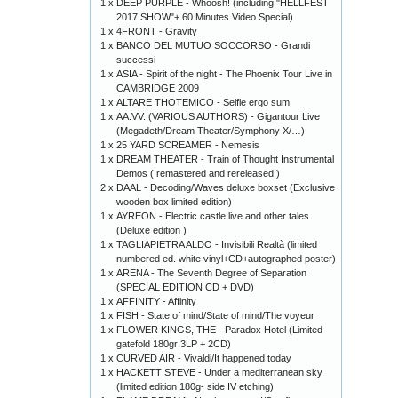
1 x
DEEP PURPLE - Whoosh! (including "HELLFEST
2017 SHOW"+ 60 Minutes Video Special)
1 x
4FRONT - Gravity
1 x
BANCO DEL MUTUO SOCCORSO - Grandi
successi
1 x
ASIA - Spirit of the night - The Phoenix Tour Live in
CAMBRIDGE 2009
1 x
ALTARE THOTEMICO - Selfie ergo sum
1 x
AA.VV. (VARIOUS AUTHORS) - Gigantour Live
(Megadeth/Dream Theater/Symphony X/…)
1 x
25 YARD SCREAMER - Nemesis
1 x
DREAM THEATER - Train of Thought Instrumental
Demos ( remastered and rereleased )
2 x
DAAL - Decoding/Waves deluxe boxset (Exclusive
wooden box limited edition)
1 x
AYREON - Electric castle live and other tales
(Deluxe edition )
1 x
TAGLIAPIETRA ALDO - Invisibili Realtà (limited
numbered ed. white vinyl+CD+autographed poster)
1 x
ARENA - The Seventh Degree of Separation
(SPECIAL EDITION CD + DVD)
1 x
AFFINITY - Affinity
1 x
FISH - State of mind/State of mind/The voyeur
1 x
FLOWER KINGS, THE - Paradox Hotel (Limited
gatefold 180gr 3LP + 2CD)
1 x
CURVED AIR - Vivaldi/It happened today
1 x
HACKETT STEVE - Under a mediterranean sky
(limited edition 180g- side IV etching)