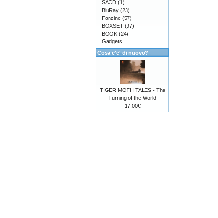
SACD
(1)
BluRay
(23)
Fanzine
(57)
BOXSET
(97)
BOOK
(24)
Gadgets
Cosa c'e' di nuovo?
TIGER MOTH TALES - The
Turning of the World
17.00€