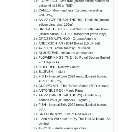
1 x
FORMULA 3 - Dies Irae (limited edition numbered
yellow vinyl 180 gr RSD)
1 x
CAMEL - Moonmadness (Esoteric recording
2cd+Bray)
1 x
AA.VV. (VARIOUS AUTHORS) - Rock '80 (limited
edition clear vinyl 180gr)
1 x
DREAM THEATER - Lost Not Forgotten Archives
(limited edition 2CD+3LP trasparent green vinyl)
1 x
GROSSO AUTUNNO - Grosso Autunno
1 x
ANDERSON IAN - 8314 Boxed (10 LP Set)
1 x
AYREON - Actual fantasy - revisited
1 x
ATMOSFEAR - Inside the atmosphere
1 x
FLOWER KINGS, THE - By Royal Decree (limited
2CD digipack)
1 x
3rDEGREE - Narrow-Caster
1 x
ELLEVEN - Insight
1 x
FISH - Internal Exile 2024 remix (Limited boxset
4Cd + 1Blu-Ray)
2 x
CURVED AIR - The Rarities Series (6CD boxset)
1 x
ANTONIUS REX - Magic Ritual
2 x
AA.VV. (VARIOUS AUTHORS) - Canterbury
sounds vol.4 (B. Hopper/R. Wyatt/..)
1 x
FISH - Internal Exile 2024 remix (Limited boxset
3Cd)
1 x
BAD COMPANY - Live at Red Rocks
1 x
...And You Will Know Us By The Trail Of Dead - So
divided
1 x
4FRONT - Radio waves goodbye