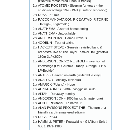
(Esoteric remastered + bonus tracks)
1 x
ATOMIC ROOSTER - Sleeping for years - the
studio recordings 1970-1974 (Esoteric recording)
2 x
DUSK - n° 100
1 x
RACCOMANDATA CON RICEVUTA DI RITORNO
- In fuga (LP gatefold )
2 x
ANATHEMA - A sort of homecoming
2 x
ANATHEMA - Untouchable
2 x
ANDERSON IAN - Homo Erraticus
1 x
4GOBLIN - Four of a kind
2 x
HACKETT STEVE - Genesis revisited band &
orchestra: live at The Royal Festival Hall (gatefold
180gr 3LP+2CD)
1 x
ANDERSON JON/ROINE STOLT - Invention of
knowledge (Ltd. Gatefold Transp. Orange 2LP &
LP-Booklet)
1 x
ANABIS - Heaven on earth (limited blue vinyl)
1 x
ANALOGY - Analogy (reissue)
1 x
AMAROK (Poland) - Hope
1 x
ALPHATAURUS - 2084 - viaggio nel nulla
1 x
ALTAN - Runaway sunday
1 x
ANDERSON JON - 1000 hands (chapter one)
1 x
ALCO FRISBASS - Le bateleur
1 x
ALAN PARSONS PROJECT,THE - The turn of a
friendly card (remastered edition)
1 x
DUSK - n° 44
1 x
HAMMILL PETER - Fogwalking - Gli Album Solisti
Vol. 1 1971-1980