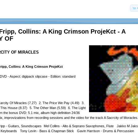
Fripp, Collins: A King Crimson ProjeKct - A
Y OF
ARCITY OF MIRACLES
ripp, Collins: A King Crimson ProjeKct
- Aspect: digipack slipcase - Edition: standard
arcity Of Miracles (7.27) 2. The Price We Pay (4.49) 3.
 This House (8.37) 5. The Other Man (5.59) 6. The Light
the bonus DVD: 5.1 mix, album high definition 24/36
ix, improvizations from recording sessions and the video for the track A Sacrcity of Moracles
ripp - Guitars, Soundscapes Mel Collins - Alto & Soprano Saxophones, Flute Jakko M Jaks
, Keyboards Tony Levin - Bass & Chapman Stick Gavin Harrison - Drums & Percussion