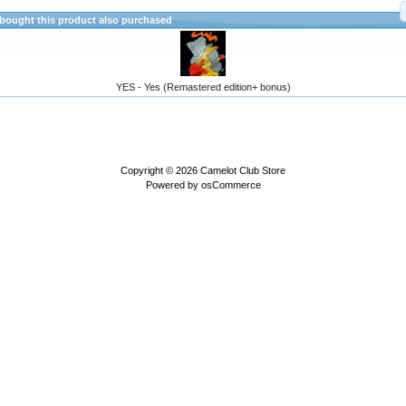
ought this product also purchased
YES - Yes (Remastered edition+ bonus)
Copyright © 2026
Camelot Club Store
Powered by
osCommerce