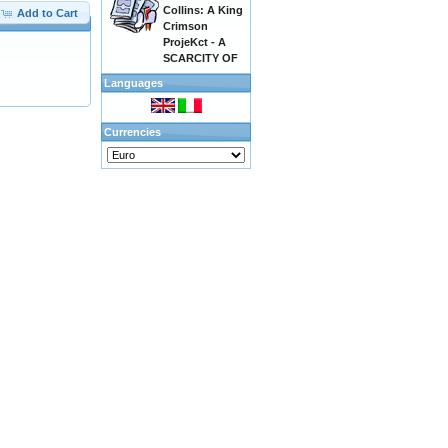
Collins: A King
Add to Cart
Crimson
ProjeKct - A
SCARCITY OF
Languages
Currencies