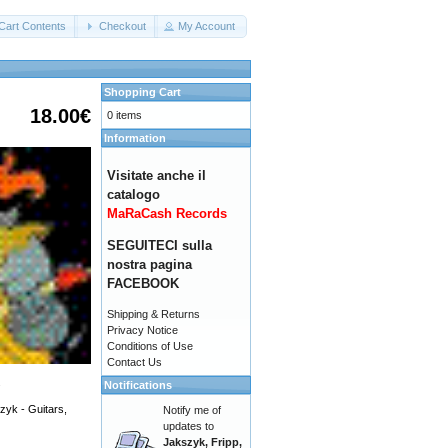
Cart Contents
Checkout
My Account
Shopping Cart
18.00€
0 items
Information
Visitate anche il
catalogo
MaRaCash Records
SEGUITECI sulla
nostra pagina
FACEBOOK
Shipping & Returns
Privacy Notice
Conditions of Use
Contact Us
.
Notifications
zyk - Guitars,
Notify me of
updates to
Jakszyk, Fripp,