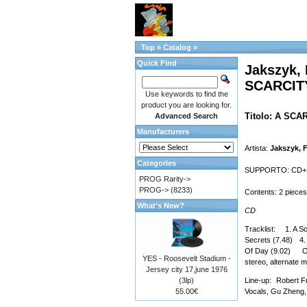
Top
»
Catalog
»
Quick Find
Jakszyk, 
SCARCIT
Use keywords to find the
product you are looking for.
Titolo: A SC
Advanced Search
Manufacturers
Artista:
Jakszyk, F
Categories
SUPPORTO: CD+DVD 
PROG Rarity->
PROG->
(8233)
Contents: 2 pieces
What's New?
CD
Tracklist: 1. A Sc
Secrets (7.48) 4.
Of Day (9.02) On 
YES - Roosevelt Stadium -
stereo, alternate m
Jersey city 17,june 1976
(3lp)
Line-up: Robert F
55.00€
Vocals, Gu Zheng