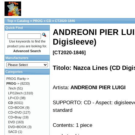
Top
»
Catalog
»
PROG
»
CD
»
CT2020-1846
Quick Find
ANDREONI PIER LUIG
Digisleeve)
Use keywords to find the
product you are looking for.
Advanced Search
[CT2020-1846]
Manufacturers
Titolo: Nazca Lines (CD Digi
Categories
PROG Rarity->
PROG
->
(8233)
Artista:
ANDREONI PIER LUIGI
7inch
(51)
LP/12inch
(1310)
LP+CD
(38)
SUPPORTO: CD - Aspect: digisleeve 
CD
(6311)
CD+BOOK
(9)
standard
CD+DVD
(127)
CD+Bray
(19)
DVD
(163)
Contents: 1 piece
DVD+BOOK
(3)
SACD
(1)