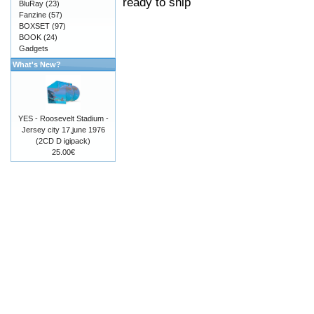
ready to ship
BluRay
(23)
Fanzine
(57)
BOXSET
(97)
BOOK
(24)
Gadgets
What's New?
YES - Roosevelt Stadium -
Jersey city 17,june 1976
(2CD D igipack)
25.00€