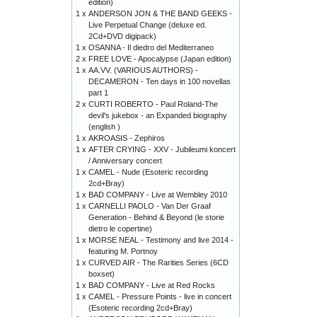
edition)
1 x
ANDERSON JON & THE BAND GEEKS -
Live Perpetual Change (deluxe ed.
2Cd+DVD digipack)
1 x
OSANNA - Il diedro del Mediterraneo
2 x
FREE LOVE - Apocalypse (Japan edition)
1 x
AA.VV. (VARIOUS AUTHORS) -
DECAMERON - Ten days in 100 novellas
part 1
2 x
CURTI ROBERTO - Paul Roland-The
devil's jukebox - an Expanded biography
(english )
1 x
AKROASIS - Zephiros
1 x
AFTER CRYING - XXV - Jubileumi koncert
/ Anniversary concert
1 x
CAMEL - Nude (Esoteric recording
2cd+Bray)
1 x
BAD COMPANY - Live at Wembley 2010
1 x
CARNELLI PAOLO - Van Der Graaf
Generation - Behind & Beyond (le storie
dietro le copertine)
1 x
MORSE NEAL - Testimony and live 2014 -
featuring M. Portnoy
1 x
CURVED AIR - The Rarities Series (6CD
boxset)
1 x
BAD COMPANY - Live at Red Rocks
1 x
CAMEL - Pressure Points - live in concert
(Esoteric recording 2cd+Bray)