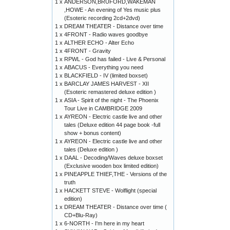
1 x
ANDERSON,BRUFORD,WAKEMAN
,HOWE - An evening of Yes music plus
(Esoteric recording 2cd+2dvd)
1 x
DREAM THEATER - Distance over time
1 x
4FRONT - Radio waves goodbye
1 x
ALTHER ECHO - Alter Echo
1 x
4FRONT - Gravity
1 x
RPWL - God has failed - Live & Personal
1 x
ABACUS - Everything you need
1 x
BLACKFIELD - IV (limited boxset)
1 x
BARCLAY JAMES HARVEST - XII
(Esoteric remastered deluxe edition )
1 x
ASIA - Spirit of the night - The Phoenix
Tour Live in CAMBRIDGE 2009
1 x
AYREON - Electric castle live and other
tales (Deluxe edition 44 page book -full
show + bonus content)
1 x
AYREON - Electric castle live and other
tales (Deluxe edition )
1 x
DAAL - Decoding/Waves deluxe boxset
(Exclusive wooden box limited edition)
1 x
PINEAPPLE THIEF,THE - Versions of the
truth
1 x
HACKETT STEVE - Wolflight (special
edition)
1 x
DREAM THEATER - Distance over time (
CD+Blu-Ray)
1 x
6-NORTH - I'm here in my heart