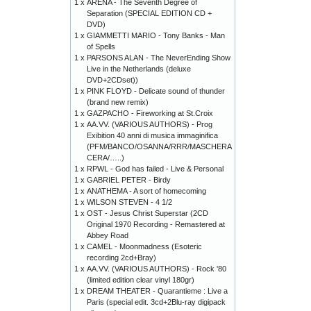
1 x
ARENA - The Seventh Degree of
Separation (SPECIAL EDITION CD +
DVD)
1 x
GIAMMETTI MARIO - Tony Banks - Man
of Spells
1 x
PARSONS ALAN - The NeverEnding Show
Live in the Netherlands (deluxe
DVD+2CDset))
1 x
PINK FLOYD - Delicate sound of thunder
(brand new remix)
1 x
GAZPACHO - Fireworking at St.Croix
1 x
AA.VV. (VARIOUS AUTHORS) - Prog
Exibition 40 anni di musica immaginifica
(PFM/BANCO/OSANNA/RRR/MASCHERA
CERA/…..)
1 x
RPWL - God has failed - Live & Personal
1 x
GABRIEL PETER - Birdy
1 x
ANATHEMA - A sort of homecoming
1 x
WILSON STEVEN - 4 1/2
1 x
OST - Jesus Christ Superstar (2CD
Original 1970 Recording - Remastered at
Abbey Road
1 x
CAMEL - Moonmadness (Esoteric
recording 2cd+Bray)
1 x
AA.VV. (VARIOUS AUTHORS) - Rock '80
(limited edition clear vinyl 180gr)
1 x
DREAM THEATER - Quarantieme : Live a
Paris (special edit. 3cd+2Blu-ray digipack