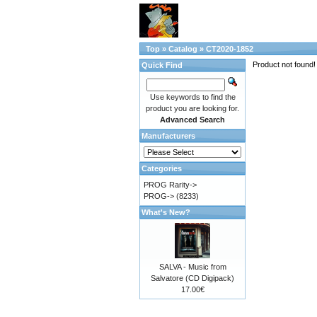
Top
»
Catalog
»
CT2020-1852
Product not found!
Quick Find
Use keywords to find the
product you are looking for.
Advanced Search
Manufacturers
Categories
PROG Rarity->
PROG->
(8233)
What's New?
SALVA - Music from
Salvatore (CD Digipack)
17.00€