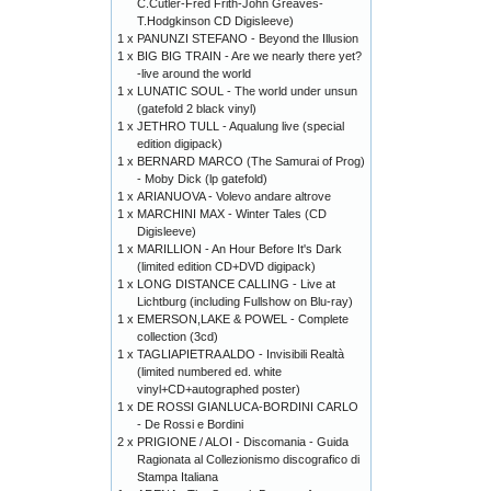
C.Cutler-Fred Frith-John Greaves-
T.Hodgkinson CD Digisleeve)
1 x
PANUNZI STEFANO - Beyond the Illusion
1 x
BIG BIG TRAIN - Are we nearly there yet?
-live around the world
1 x
LUNATIC SOUL - The world under unsun
(gatefold 2 black vinyl)
1 x
JETHRO TULL - Aqualung live (special
edition digipack)
1 x
BERNARD MARCO (The Samurai of Prog)
- Moby Dick (lp gatefold)
1 x
ARIANUOVA - Volevo andare altrove
1 x
MARCHINI MAX - Winter Tales (CD
Digisleeve)
1 x
MARILLION - An Hour Before It's Dark
(limited edition CD+DVD digipack)
1 x
LONG DISTANCE CALLING - Live at
Lichtburg (including Fullshow on Blu-ray)
1 x
EMERSON,LAKE & POWEL - Complete
collection (3cd)
1 x
TAGLIAPIETRA ALDO - Invisibili Realtà
(limited numbered ed. white
vinyl+CD+autographed poster)
1 x
DE ROSSI GIANLUCA-BORDINI CARLO
- De Rossi e Bordini
2 x
PRIGIONE / ALOI - Discomania - Guida
Ragionata al Collezionismo discografico di
Stampa Italiana