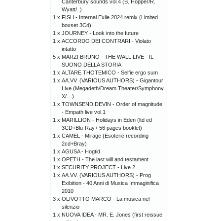
Canterbury sounds vol.4 (B. Hopper/R.
Wyatt/..)
1 x
FISH - Internal Exile 2024 remix (Limited
boxset 3Cd)
1 x
JOURNEY - Look into the future
1 x
ACCORDO DEI CONTRARI - Violato
intatto
5 x
MARZI BRUNO - THE WALL LIVE - IL
SUONO DELLA STORIA
1 x
ALTARE THOTEMICO - Selfie ergo sum
1 x
AA.VV. (VARIOUS AUTHORS) - Gigantour
Live (Megadeth/Dream Theater/Symphony
X/…)
1 x
TOWNSEND DEVIN - Order of magnitude
- Empath live vol.1
1 x
MARILLION - Holidays in Eden (ltd ed
3CD+Blu-Ray+ 56 pages booklet)
1 x
CAMEL - Mirage (Esoteric recording
2cd+Bray)
1 x
AGUSA - Hogtid
1 x
OPETH - The last will and testament
1 x
SECURITY PROJECT - Live 2
1 x
AA.VV. (VARIOUS AUTHORS) - Prog
Exibition - 40 Anni di Musica Immaginifica
2010
3 x
OLIVOTTO MARCO - La musica nel
silenzio
1 x
NUOVA IDEA - MR. E. Jones (first reissue