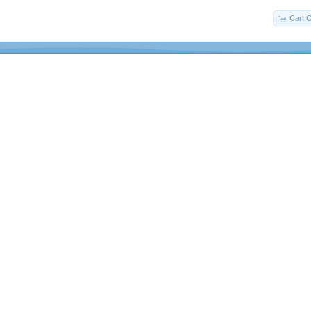
Cart C