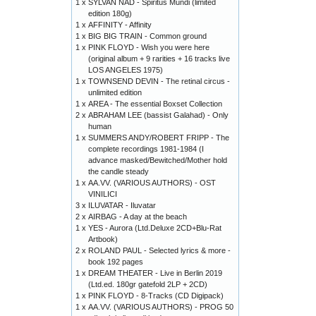
1 x
SYLVAN NAD - Spiritus Mundi (limited
edition 180g)
1 x
AFFINITY - Affinity
1 x
BIG BIG TRAIN - Common ground
1 x
PINK FLOYD - Wish you were here
(original album + 9 rarities + 16 tracks live
LOS ANGELES 1975)
1 x
TOWNSEND DEVIN - The retinal circus -
unlimited edition
1 x
AREA - The essential Boxset Collection
2 x
ABRAHAM LEE (bassist Galahad) - Only
human
1 x
SUMMERS ANDY/ROBERT FRIPP - The
complete recordings 1981-1984 (I
advance masked/Bewitched/Mother hold
the candle steady
1 x
AA.VV. (VARIOUS AUTHORS) - OST
VINILICI
3 x
ILUVATAR - Iluvatar
2 x
AIRBAG - A day at the beach
1 x
YES - Aurora (Ltd.Deluxe 2CD+Blu-Rat
Artbook)
2 x
ROLAND PAUL - Selected lyrics & more -
book 192 pages
1 x
DREAM THEATER - Live in Berlin 2019
(Ltd.ed. 180gr gatefold 2LP + 2CD)
1 x
PINK FLOYD - 8-Tracks (CD Digipack)
1 x
AA.VV. (VARIOUS AUTHORS) - PROG 50