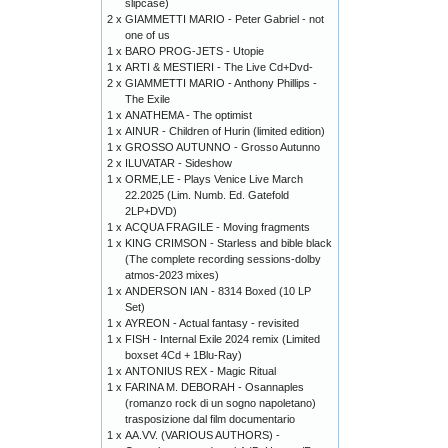
slipcase)
2 x
GIAMMETTI MARIO - Peter Gabriel - not
one of us
1 x
BARO PROG-JETS - Utopie
1 x
ARTI & MESTIERI - The Live Cd+Dvd-
2 x
GIAMMETTI MARIO - Anthony Phillips -
The Exile
1 x
ANATHEMA - The optimist
1 x
AINUR - Children of Hurin (limited edition)
1 x
GROSSO AUTUNNO - Grosso Autunno
2 x
ILUVATAR - Sideshow
1 x
ORME,LE - Plays Venice Live March
22.2025 (Lim. Numb. Ed. Gatefold
2LP+DVD)
1 x
ACQUA FRAGILE - Moving fragments
1 x
KING CRIMSON - Starless and bible black
(The complete recording sessions-dolby
atmos-2023 mixes)
1 x
ANDERSON IAN - 8314 Boxed (10 LP
Set)
1 x
AYREON - Actual fantasy - revisited
1 x
FISH - Internal Exile 2024 remix (Limited
boxset 4Cd + 1Blu-Ray)
1 x
ANTONIUS REX - Magic Ritual
1 x
FARINA M. DEBORAH - Osannaples
(romanzo rock di un sogno napoletano)
trasposizione dal film documentario
1 x
AA.VV. (VARIOUS AUTHORS) -