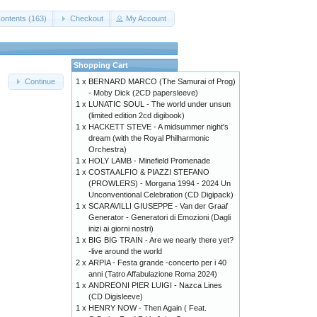
ontents (163)
Checkout
My Account
Shopping Cart
1 x
BERNARD MARCO (The Samurai of Prog)
Continue
- Moby Dick (2CD papersleeve)
1 x
LUNATIC SOUL - The world under unsun
(limited edition 2cd digibook)
1 x
HACKETT STEVE - A midsummer night's
dream (with the Royal Philharmonic
Orchestra)
1 x
HOLY LAMB - Minefield Promenade
1 x
COSTA ALFIO & PIAZZI STEFANO
(PROWLERS) - Morgana 1994 - 2024 Un
Unconventional Celebration (CD Digipack)
1 x
SCARAVILLI GIUSEPPE - Van der Graaf
Generator - Generatori di Emozioni (Dagli
inizi ai giorni nostri)
1 x
BIG BIG TRAIN - Are we nearly there yet?
-live around the world
2 x
ARPIA - Festa grande -concerto per i 40
anni (Tatro Affabulazione Roma 2024)
1 x
ANDREONI PIER LUIGI - Nazca Lines
(CD Digisleeve)
1 x
HENRY NOW - Then Again ( Feat.